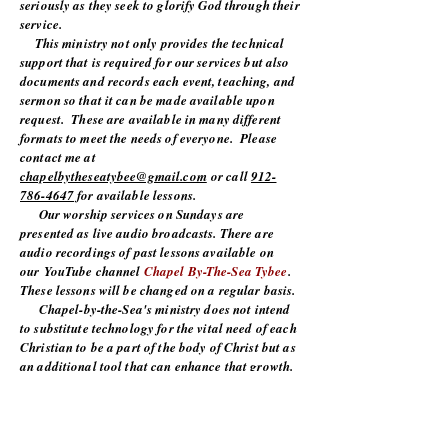
seriously as they seek to glorify God through their
service.
This ministry not only provides the technical
support that is required for our services but also
documents and records each event, teaching, and
sermon so that it can be made available upon
request. These are available in many different
formats to meet the needs of everyone. Please
contact me at
chapelbytheseatybee@gmail.com
or call
912-
786-4647
for available lessons.
Our worship services on Sundays are
presented as live audio broadcasts. There are
audio recordings of past lessons available on
our
YouTube channel
Chapel By-The-Sea Tybee
.
These lessons will be changed on a regular basis.
Chapel-by-the-Sea's ministry does not intend
to substitute technology for the vital need of each
Christian to be a part of the body of Christ but as
an additional tool that can enhance that growth.
We covet your prayers and your support as
we continue to grow and spread the word of God.
To God Be The Glory!