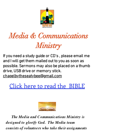
Media & Communications
Ministry
If you need a study guide or CD's , please email me
and I will get them mailed out to you as soon as
possible. Sermons may also be placed on a thumb
drive, USB drive or memory stick.
chapelbytheseatybee@gmail.com
Click here to read the BIBLE
The Media and Communications Ministry is
designed to glorify God. The Media team
consists of volunteers who take their assignments