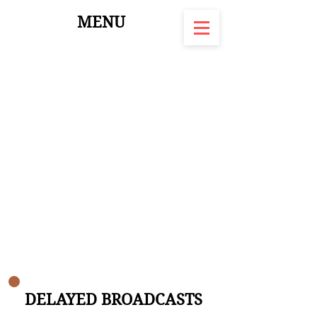
MENU
DELAYED BROADCASTS