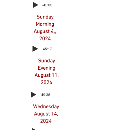
-45:02
Sunday
Morning
August 4,,
2024
-45:17
Sunday
Evening
August 11,
2024
-49:36
Wednesday
August 14,
2024