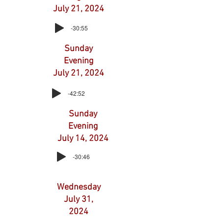
July 21, 2024
-30:55
Sunday
Evening
July 21, 2024
-42:52
Sunday
Evening
July 14, 2024
-30:46
Wednesday
July 31,
2024