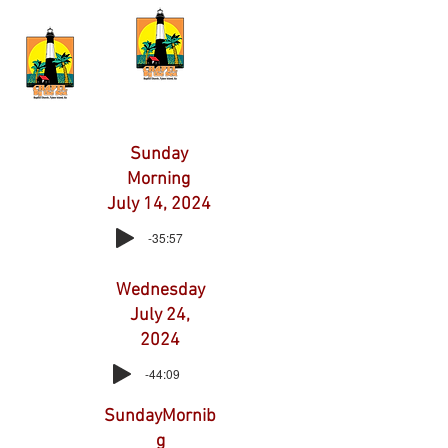
Sunday
Morning
July 14, 2024
-35:57
Wednesday
July 24,
2024
-44:09
SundayMornib
g