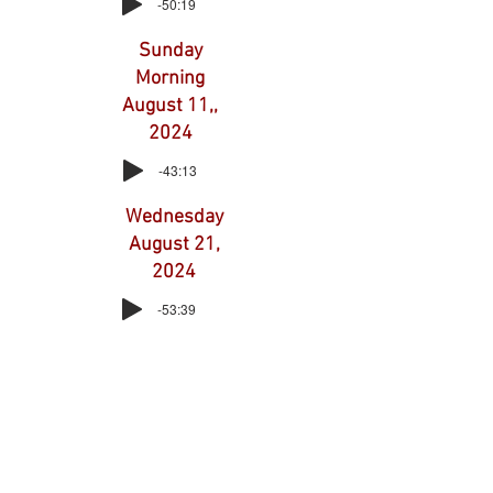
-50:19
Sunday
Morning
August 11,,
2024
-43:13
Wednesday
August 21,
2024
-53:39